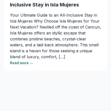
Inclusive Stay in Isla Mujeres
Your Ultimate Guide to an All-Inclusive Stay in
Isla Mujeres Why Choose Isla Mujeres for Your
Next Vacation? Nestled off the coast of Cancun,
Isla Mujeres offers an idyllic escape that
combines pristine beaches, crystal-clear
waters, and a laid-back atmosphere. This small
island is a haven for those seeking a unique
blend of luxury, comfort, […]
Read more →