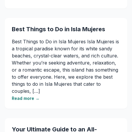
Best Things to Do in Isla Mujeres​
Best Things to Do in Isla Mujeres​ Isla Mujeres is
a tropical paradise known for its white sandy
beaches, crystal-clear waters, and rich culture.
Whether you’re seeking adventure, relaxation,
or a romantic escape, this island has something
to offer everyone. Here, we explore the best
things to do in Isla Mujeres that cater to
couples, […]
Read more →
Your Ultimate Guide to an All-