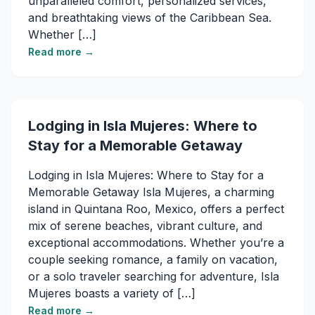
unparalleled comfort, personalized services,
and breathtaking views of the Caribbean Sea.
Whether […]
Read more →
Lodging in Isla Mujeres: Where to
Stay for a Memorable Getaway
Lodging in Isla Mujeres: Where to Stay for a
Memorable Getaway Isla Mujeres, a charming
island in Quintana Roo, Mexico, offers a perfect
mix of serene beaches, vibrant culture, and
exceptional accommodations. Whether you’re a
couple seeking romance, a family on vacation,
or a solo traveler searching for adventure, Isla
Mujeres boasts a variety of […]
Read more →