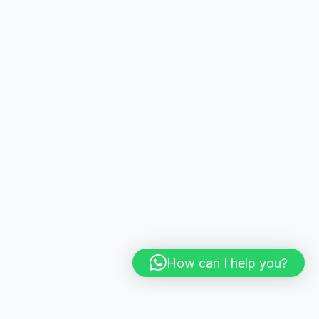
How can I help you?