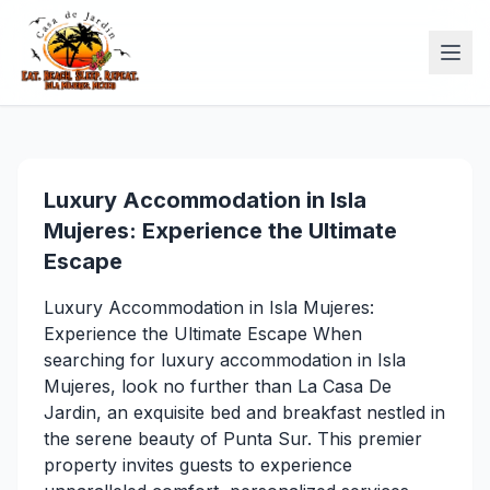
Luxury Accommodation in Isla
Mujeres: Experience the Ultimate
Escape
Luxury Accommodation in Isla Mujeres:
Experience the Ultimate Escape When
searching for luxury accommodation in Isla
Mujeres, look no further than La Casa De
Jardin, an exquisite bed and breakfast nestled in
the serene beauty of Punta Sur. This premier
property invites guests to experience